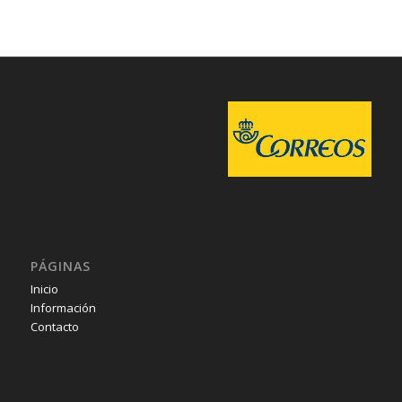
PÁGINAS
Inicio
Información
Contacto