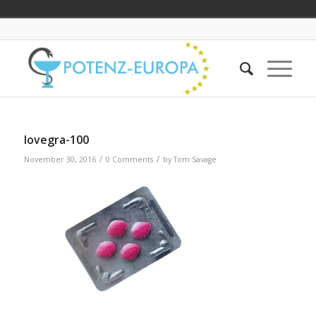
lovegra-100
/
/
November 30, 2016
0 Comments
by
Tom Savage