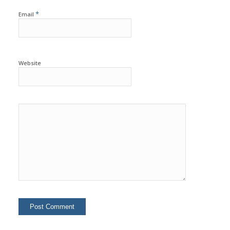
*
Email
Website