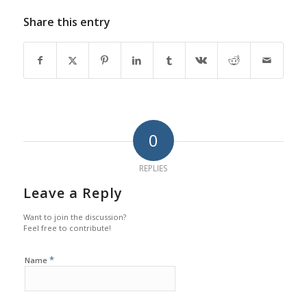
Share this entry
0
REPLIES
Leave a Reply
Want to join the discussion?
Feel free to contribute!
*
Name