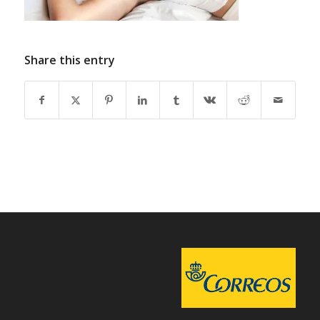
Share this entry