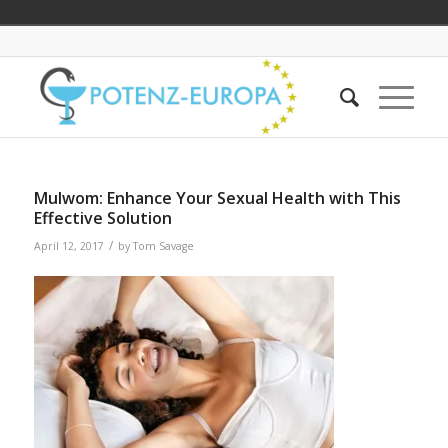
Mulwom: Enhance Your Sexual Health with This
Effective Solution
/
April 12, 2017
by
Tom Savage