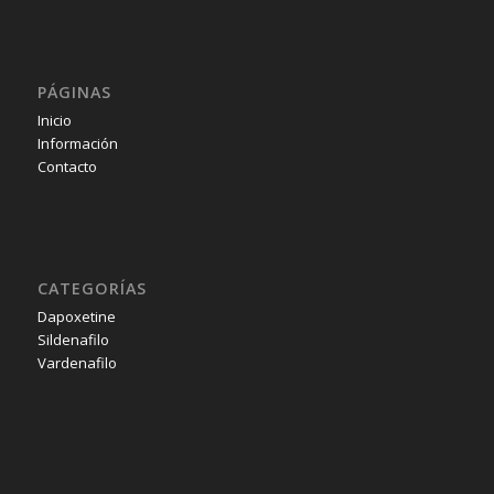
PÁGINAS
Inicio
Información
Contacto
CATEGORÍAS
Dapoxetine
Sildenafilo
Vardenafilo