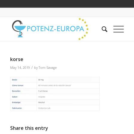
korse
/
May 14, 2019
by
Tom Savage
Share this entry