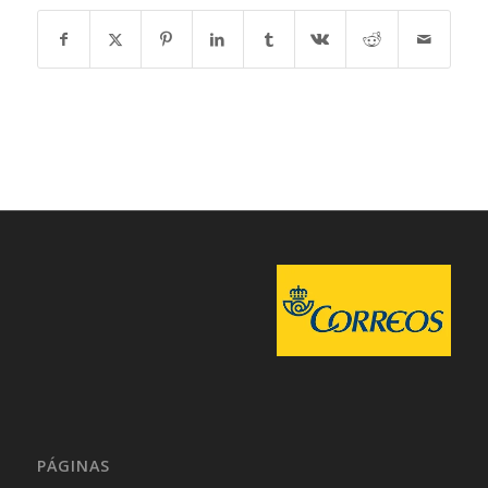
PÁGINAS